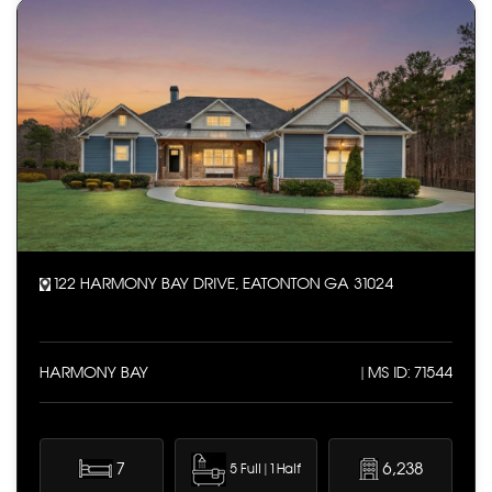
122 HARMONY BAY DRIVE, EATONTON GA 31024
HARMONY BAY
| MS ID: 71544
7
6,238
5 Full | 1 Half