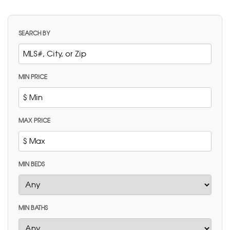
SEARCH BY
MIN PRICE
MAX PRICE
MIN BEDS
MIN BATHS