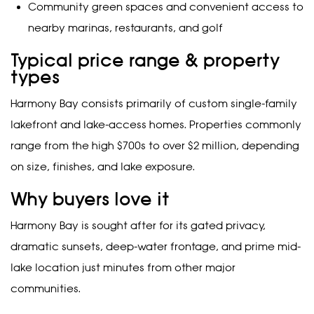
Community green spaces and convenient access to
nearby marinas, restaurants, and golf
Typical price range & property
types
Harmony Bay consists primarily of custom single-family
lakefront and lake-access homes. Properties commonly
range from the high $700s to over $2 million, depending
on size, finishes, and lake exposure.
Why buyers love it
Harmony Bay is sought after for its gated privacy,
dramatic sunsets, deep-water frontage, and prime mid-
lake location just minutes from other major
communities.