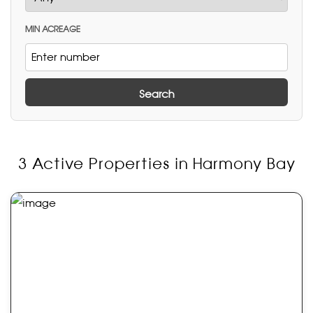
MIN ACREAGE
Search
3 Active Properties in Harmony Bay