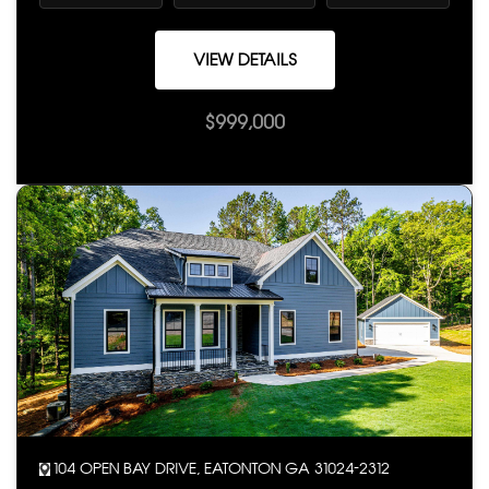
VIEW DETAILS
$999,000
104 OPEN BAY DRIVE, EATONTON GA 31024-2312