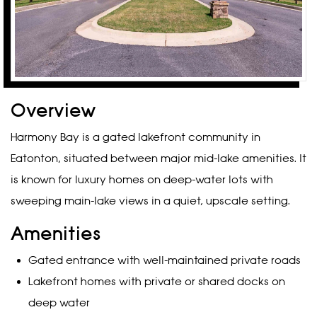
Overview
Harmony Bay is a gated lakefront community in
Eatonton, situated between major mid-lake amenities. It
is known for luxury homes on deep-water lots with
sweeping main-lake views in a quiet, upscale setting.
Amenities
Gated entrance with well-maintained private roads
Lakefront homes with private or shared docks on
deep water