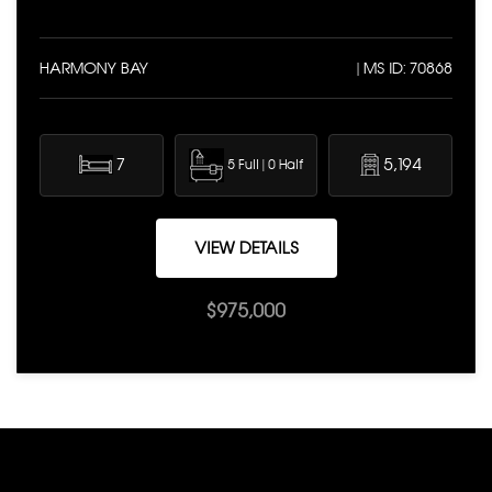
HARMONY BAY
| MS ID: 70868
7
5,194
5 Full | 0 Half
VIEW DETAILS
$975,000