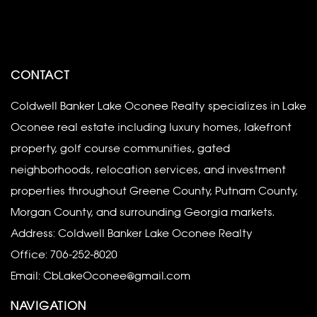
CONTACT
Coldwell Banker Lake Oconee Realty specializes in Lake
Oconee real estate including luxury homes, lakefront
property, golf course communities, gated
neighborhoods, relocation services, and investment
properties throughout Greene County, Putnam County,
Morgan County, and surrounding Georgia markets.
Address: Coldwell Banker Lake Oconee Realty
Office:
706-252-8020
Email:
CbLakeOconee@gmail.com
NAVIGATION