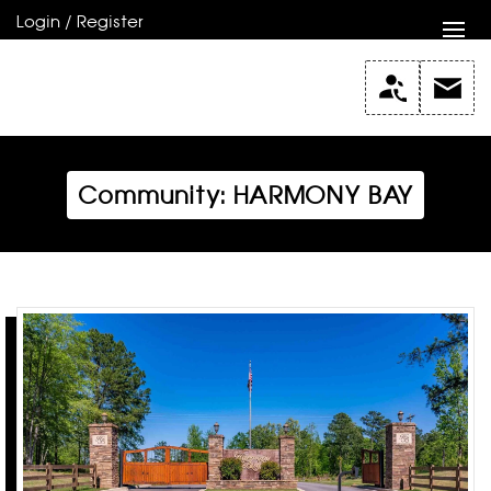
Login / Register
Community: HARMONY BAY