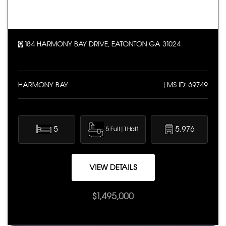
184 HARMONY BAY DRIVE, EATONTON GA 31024
HARMONY BAY
| MS ID: 69749
5
5,976
5 Full | 1 Half
VIEW DETAILS
$1,495,000