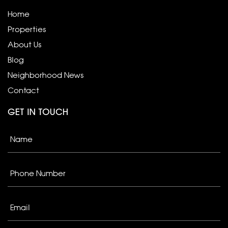
Home
Properties
About Us
Blog
Neighborhood News
Contact
GET IN TOUCH