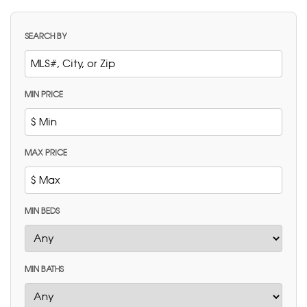
SEARCH BY
MIN PRICE
MAX PRICE
MIN BEDS
MIN BATHS