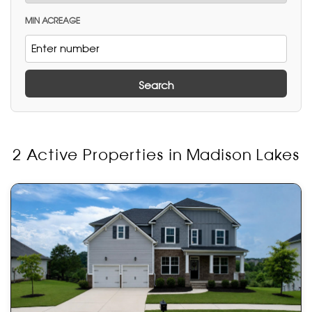
MIN ACREAGE
Search
2 Active Properties in Madison Lakes