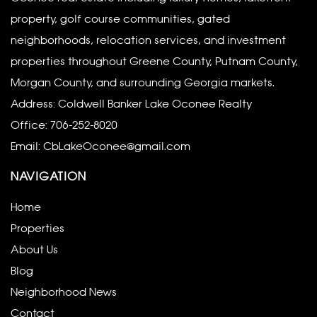
property, golf course communities, gated
neighborhoods, relocation services, and investment
properties throughout Greene County, Putnam County,
Morgan County, and surrounding Georgia markets.
Address: Coldwell Banker Lake Oconee Realty
Office:
706-252-8020
Email:
CbLakeOconee@gmail.com
NAVIGATION
Home
Properties
About Us
Blog
Neighborhood News
Contact