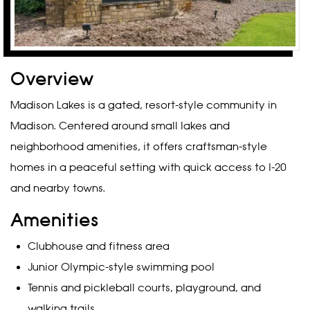
Overview
Madison Lakes is a gated, resort-style community in
Madison. Centered around small lakes and
neighborhood amenities, it offers craftsman-style
homes in a peaceful setting with quick access to I-20
and nearby towns.
Amenities
Clubhouse and fitness area
Junior Olympic-style swimming pool
Tennis and pickleball courts, playground, and
walking trails