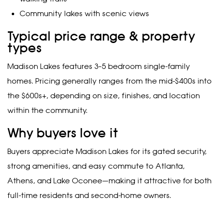
Community lakes with scenic views
Typical price range & property
types
Madison Lakes features 3–5 bedroom single-family
homes. Pricing generally ranges from the mid-$400s into
the $600s+, depending on size, finishes, and location
within the community.
Why buyers love it
Buyers appreciate Madison Lakes for its gated security,
strong amenities, and easy commute to Atlanta,
Athens, and Lake Oconee—making it attractive for both
full-time residents and second-home owners.