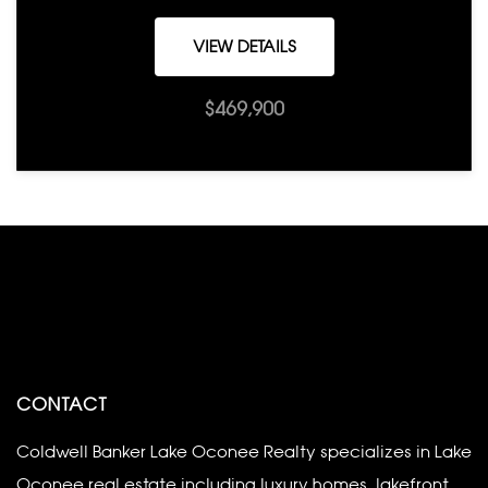
VIEW DETAILS
$469,900
CONTACT
Coldwell Banker Lake Oconee Realty specializes in Lake
Oconee real estate including luxury homes, lakefront