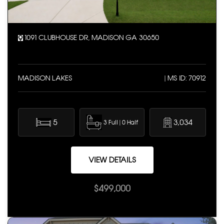
1091 CLUBHOUSE DR, MADISON GA 30650
MADISON LAKES
| MS ID: 70912
5
3,034
3 Full | 0 Half
VIEW DETAILS
$499,000