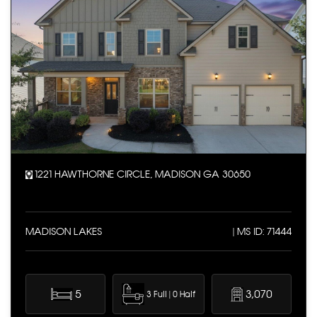
1221 HAWTHORNE CIRCLE, MADISON GA 30650
MADISON LAKES
| MS ID: 71444
5
3,070
3 Full | 0 Half