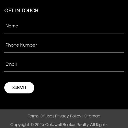
GET IN TOUCH
Terms Of Use
|
Privacy Policy
|
Sitemap
Copyright © 2026 Coldwell Banker Realty. All Rights