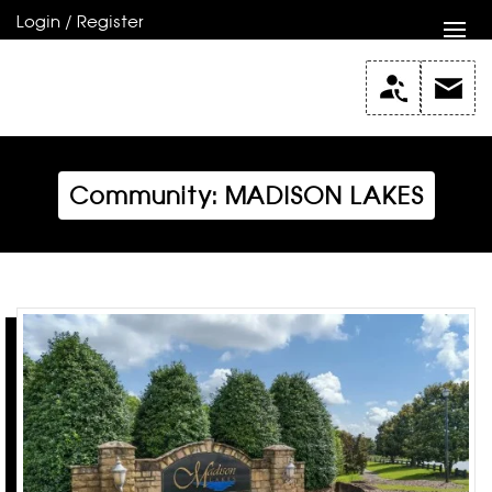
Login / Register
Community: MADISON LAKES