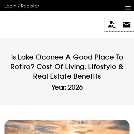
Login / Register
Is Lake Oconee A Good Place To
Retire? Cost Of Living, Lifestyle &
Real Estate Benefits
Year: 2026