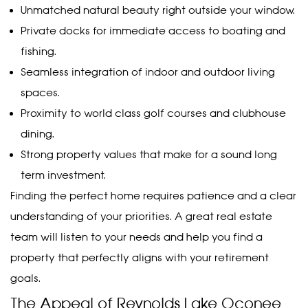
Unmatched natural beauty right outside your window.
Private docks for immediate access to boating and
fishing.
Seamless integration of indoor and outdoor living
spaces.
Proximity to world class golf courses and clubhouse
dining.
Strong property values that make for a sound long
term investment.
Finding the perfect home requires patience and a clear
understanding of your priorities. A great real estate
team will listen to your needs and help you find a
property that perfectly aligns with your retirement
goals.
The Appeal of Reynolds Lake Oconee