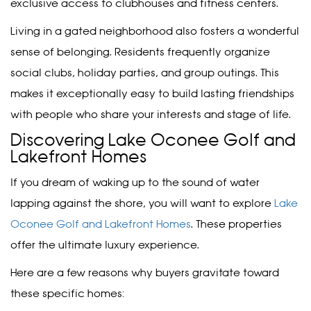
exclusive access to clubhouses and fitness centers.
Living in a gated neighborhood also fosters a wonderful
sense of belonging. Residents frequently organize
social clubs, holiday parties, and group outings. This
makes it exceptionally easy to build lasting friendships
with people who share your interests and stage of life.
Discovering Lake Oconee Golf and
Lakefront Homes
If you dream of waking up to the sound of water
lapping against the shore, you will want to explore
Lake
Oconee Golf and Lakefront Homes
. These properties
offer the ultimate luxury experience.
Here are a few reasons why buyers gravitate toward
these specific homes: