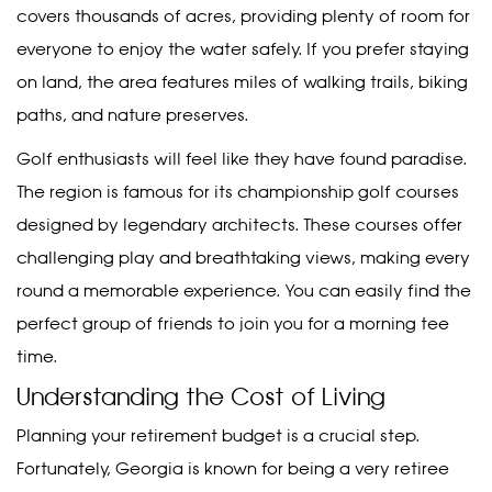
covers thousands of acres, providing plenty of room for
everyone to enjoy the water safely. If you prefer staying
on land, the area features miles of walking trails, biking
paths, and nature preserves.
Golf enthusiasts will feel like they have found paradise.
The region is famous for its championship golf courses
designed by legendary architects. These courses offer
challenging play and breathtaking views, making every
round a memorable experience. You can easily find the
perfect group of friends to join you for a morning tee
time.
Understanding the Cost of Living
Planning your retirement budget is a crucial step.
Fortunately, Georgia is known for being a very retiree