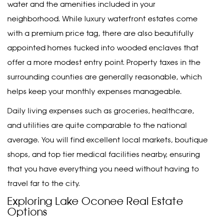
water and the amenities included in your
neighborhood. While luxury waterfront estates come
with a premium price tag, there are also beautifully
appointed homes tucked into wooded enclaves that
offer a more modest entry point. Property taxes in the
surrounding counties are generally reasonable, which
helps keep your monthly expenses manageable.
Daily living expenses such as groceries, healthcare,
and utilities are quite comparable to the national
average. You will find excellent local markets, boutique
shops, and top tier medical facilities nearby, ensuring
that you have everything you need without having to
travel far to the city.
Exploring Lake Oconee Real Estate
Options