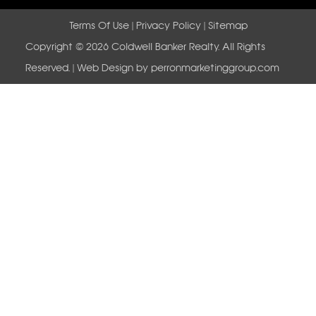
Terms Of Use
|
Privacy Policy
|
Sitemap
Copyright © 2026 Coldwell Banker Realty. All Rights
Reserved. | Web Design by
perronmarketinggroup.com