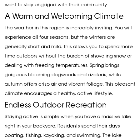
want to stay engaged with their community.
A Warm and Welcoming Climate
The weather in this region is incredibly inviting. You will
experience all four seasons, but the winters are
generally short and mild. This allows you to spend more
time outdoors without the burden of shoveling snow or
dealing with freezing temperatures. Spring brings
gorgeous blooming dogwoods and azaleas, while
autumn offers crisp air and vibrant foliage. This pleasant
climate encourages a healthy, active lifestyle.
Endless Outdoor Recreation
Staying active is simple when you have a massive lake
right in your backyard. Residents spend their days
boating, fishing, kayaking, and swimming. The lake