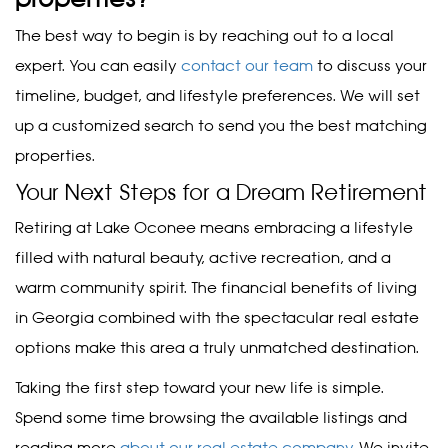
The best way to begin is by reaching out to a local
expert. You can easily
contact our team
to discuss your
timeline, budget, and lifestyle preferences. We will set
up a customized search to send you the best matching
properties.
Your Next Steps for a Dream Retirement
Retiring at Lake Oconee means embracing a lifestyle
filled with natural beauty, active recreation, and a
warm community spirit. The financial benefits of living
in Georgia combined with the spectacular real estate
options make this area a truly unmatched destination.
Taking the first step toward your new life is simple.
Spend some time browsing the available listings and