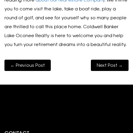
reading more
about our real estate company
. We invite
you to come visit the lake, take a boat ride, play a
round of golf, and see for yourself why so many people
are thrilled to call this place home. Coldwell Banker
Lake Oconee Realty is here to welcome you and help
you turn your retirement dreams into a beautiful reality.
← Previous Post
Next Post →