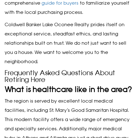
comprehensive
guide for buyers
to familiarize yourself
with the local purchasing process.
Coldwell Banker Lake Oconee Realty prides itself on
exceptional service, steadfast ethics, and lasting
relationships built on trust. We do not just want to sell
you a house. We want to welcome you to the
neighborhood.
Frequently Asked Questions About
Retiring Here
What is healthcare like in the area?
The region is served by excellent local medical
facilities, including St. Mary’s Good Samaritan Hospital.
This modern facility offers a wide range of emergency
and specialty services. Additionally, major medical