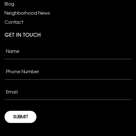
Blog
Neighborhood News
Contact
GET IN TOUCH