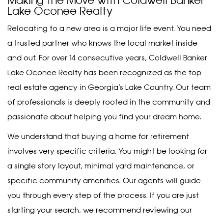
Making the Move with Coldwell Banker
Lake Oconee Realty
Relocating to a new area is a major life event. You need
a trusted partner who knows the local market inside
and out. For over 14 consecutive years, Coldwell Banker
Lake Oconee Realty has been recognized as the top
real estate agency in Georgia’s Lake Country. Our team
of professionals is deeply rooted in the community and
passionate about helping you find your dream home.
We understand that buying a home for retirement
involves very specific criteria. You might be looking for
a single story layout, minimal yard maintenance, or
specific community amenities. Our agents will guide
you through every step of the process. If you are just
starting your search, we recommend reviewing our