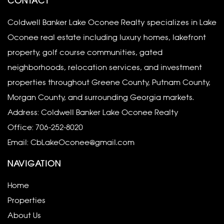
CONTACT
Coldwell Banker Lake Oconee Realty specializes in Lake
Oconee real estate including luxury homes, lakefront
property, golf course communities, gated
neighborhoods, relocation services, and investment
properties throughout Greene County, Putnam County,
Morgan County, and surrounding Georgia markets.
Address: Coldwell Banker Lake Oconee Realty
Office:
706-252-8020
Email:
CbLakeOconee@gmail.com
NAVIGATION
Home
Properties
About Us