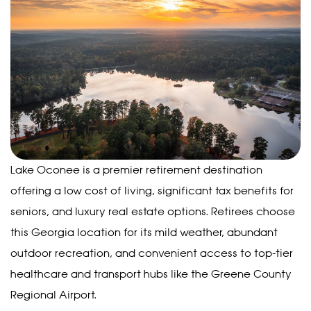
Lake Oconee is a premier retirement destination
offering a low cost of living, significant tax benefits for
seniors, and luxury real estate options. Retirees choose
this Georgia location for its mild weather, abundant
outdoor recreation, and convenient access to top-tier
healthcare and transport hubs like the Greene County
Regional Airport.