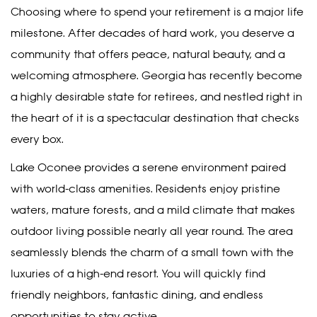
Choosing where to spend your retirement is a major life
milestone. After decades of hard work, you deserve a
community that offers peace, natural beauty, and a
welcoming atmosphere. Georgia has recently become
a highly desirable state for retirees, and nestled right in
the heart of it is a spectacular destination that checks
every box.
Lake Oconee provides a serene environment paired
with world-class amenities. Residents enjoy pristine
waters, mature forests, and a mild climate that makes
outdoor living possible nearly all year round. The area
seamlessly blends the charm of a small town with the
luxuries of a high-end resort. You will quickly find
friendly neighbors, fantastic dining, and endless
opportunities to stay active.