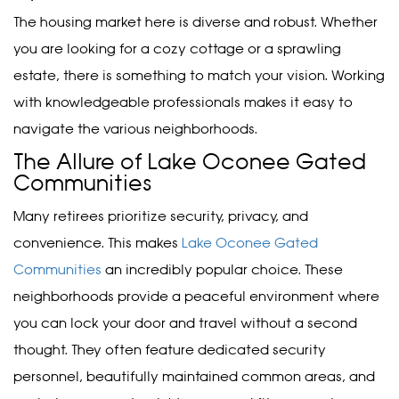
The housing market here is diverse and robust. Whether
you are looking for a cozy cottage or a sprawling
estate, there is something to match your vision. Working
with knowledgeable professionals makes it easy to
navigate the various neighborhoods.
The Allure of Lake Oconee Gated
Communities
Many retirees prioritize security, privacy, and
convenience. This makes
Lake Oconee Gated
Communities
an incredibly popular choice. These
neighborhoods provide a peaceful environment where
you can lock your door and travel without a second
thought. They often feature dedicated security
personnel, beautifully maintained common areas, and