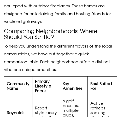
equipped with outdoor fireplaces. These homes are
designed for entertaining family and hosting friends for
weekend getaways.
Comparing Neighborhoods: Where
Should You Settle?
To help you understand the different flavors of the local
communities, we have put together a quick
comparison table. Each neighborhood offers a distinct
vibe and unique amenities.
Primary
Community
Key
Best Suited
Lifestyle
Name
Amenities
For
Focus
6 golf
Active
courses,
Resort
retirees
multiple
Reynolds
style luxury
seeking
clubs,