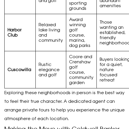
and golf
abundant
sporting
amenities
grounds
Award
Those
Relaxed
winning
wanting an
Harbor
lake living
golf
established,
Club
and
course,
friendly
community
marina,
neighborhoo
dog parks
Coore and
Buyers lookin
Crenshaw
Rustic
for a quiet,
golf
Cuscowilla
elegance
nature
course,
and golf
focused
community
retreat
garden
Exploring these neighborhoods in person is the best way
to feel their true character. A dedicated agent can
arrange private tours to help you experience the unique
atmosphere of each location.