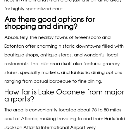
hubs in Athens and Atlanta are just a short drive away
for highly specialized care.
Are there good options for
shopping and dining?
Absolutely. The nearby towns of Greensboro and
Eatonton offer charming historic downtowns filled with
boutique shops, antique stores, and wonderful local
restaurants. The lake area itself also features grocery
stores, specialty markets, and fantastic dining options
ranging from casual barbecue to fine dining.
How far is Lake Oconee from major
airports?
The area is conveniently located about 75 to 80 miles
east of Atlanta, making traveling to and from Hartsfield-
Jackson Atlanta International Airport very