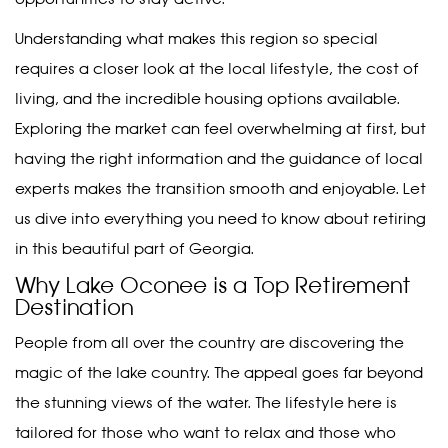
Understanding what makes this region so special
requires a closer look at the local lifestyle, the cost of
living, and the incredible housing options available.
Exploring the market can feel overwhelming at first, but
having the right information and the guidance of local
experts makes the transition smooth and enjoyable. Let
us dive into everything you need to know about retiring
in this beautiful part of Georgia.
Why Lake Oconee is a Top Retirement
Destination
People from all over the country are discovering the
magic of the lake country. The appeal goes far beyond
the stunning views of the water. The lifestyle here is
tailored for those who want to relax and those who