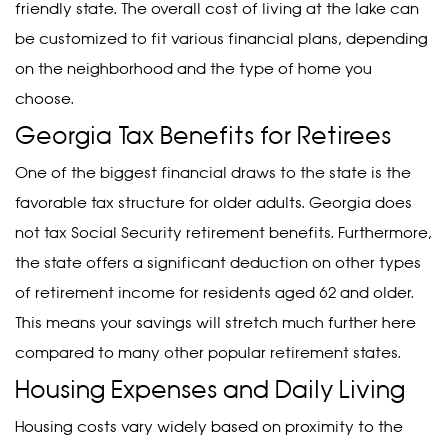
friendly state. The overall cost of living at the lake can
be customized to fit various financial plans, depending
on the neighborhood and the type of home you
choose.
Georgia Tax Benefits for Retirees
One of the biggest financial draws to the state is the
favorable tax structure for older adults. Georgia does
not tax Social Security retirement benefits. Furthermore,
the state offers a significant deduction on other types
of retirement income for residents aged 62 and older.
This means your savings will stretch much further here
compared to many other popular retirement states.
Housing Expenses and Daily Living
Housing costs vary widely based on proximity to the