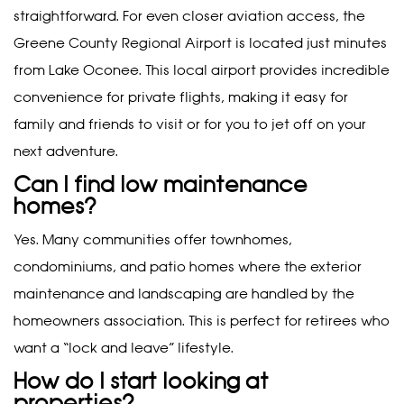
straightforward. For even closer aviation access, the
Greene County Regional Airport is located just minutes
from Lake Oconee. This local airport provides incredible
convenience for private flights, making it easy for
family and friends to visit or for you to jet off on your
next adventure.
Can I find low maintenance
homes?
Yes. Many communities offer townhomes,
condominiums, and patio homes where the exterior
maintenance and landscaping are handled by the
homeowners association. This is perfect for retirees who
want a “lock and leave” lifestyle.
How do I start looking at
properties?