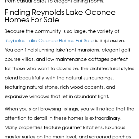
from casual cafes to elegant dining rooms.
Finding Reynolds Lake Oconee
Homes For Sale
Because the community is so large, the variety of
Reynolds Lake Oconee Homes For Sale
is impressive.
You can find stunning lakefront mansions, elegant golf
course villas, and low maintenance cottages perfect
for those who want to downsize. The architectural styles
blend beautifully with the natural surroundings,
featuring natural stone, rich wood accents, and
expansive windows that let in abundant light.
When you start browsing listings, you will notice that the
attention to detail in these homes is extraordinary.
Many properties feature gourmet kitchens, luxurious
master suites on the main level, and screened porches