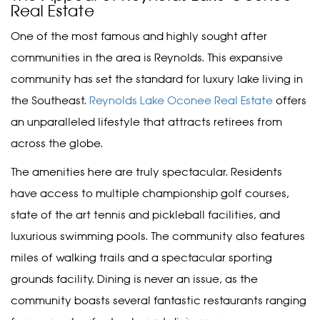
Real Estate
One of the most famous and highly sought after
communities in the area is Reynolds. This expansive
community has set the standard for luxury lake living in
the Southeast.
Reynolds Lake Oconee Real Estate
offers
an unparalleled lifestyle that attracts retirees from
across the globe.
The amenities here are truly spectacular. Residents
have access to multiple championship golf courses,
state of the art tennis and pickleball facilities, and
luxurious swimming pools. The community also features
miles of walking trails and a spectacular sporting
grounds facility. Dining is never an issue, as the
community boasts several fantastic restaurants ranging