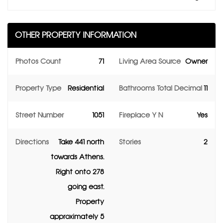
OTHER PROPERTY INFORMATION
Photos Count
71
Living Area Source
Owner
Property Type
Residential
Bathrooms Total Decimal
11
Street Number
1051
Fireplace Y N
Yes
Directions
Take 441 north
Stories
2
towards Athens.
Right onto 278
going east.
Property
approximately 5