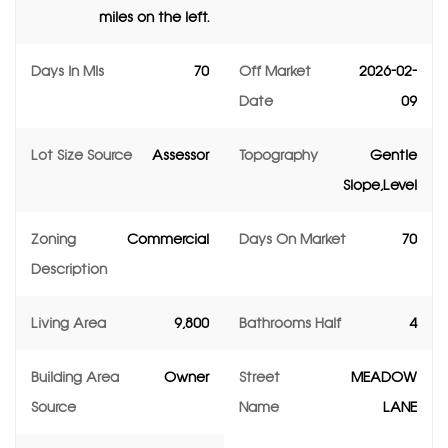
miles on the left.
Days In Mls
70
Off Market
2026-02-
Date
09
Lot Size Source
Assessor
Topography
Gentle
Slope,Level
Zoning
Commercial
Days On Market
70
Description
Living Area
9,800
Bathrooms Half
4
Building Area
Owner
Street
MEADOW
Source
Name
LANE