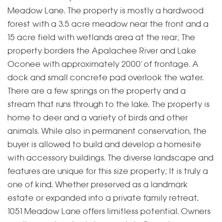
Meadow Lane. The property is mostly a hardwood
forest with a 3.5 acre meadow near the front and a
15 acre field with wetlands area at the rear; The
property borders the Apalachee River and Lake
Oconee with approximately 2000' of frontage. A
dock and small concrete pad overlook the water.
There are a few springs on the property and a
stream that runs through to the lake. The property is
home to deer and a variety of birds and other
animals. While also in permanent conservation, the
buyer is allowed to build and develop a homesite
with accessory buildings. The diverse landscape and
features are unique for this size property; It is truly a
one of kind. Whether preserved as a landmark
estate or expanded into a private family retreat,
1051 Meadow Lane offers limitless potential. Owners