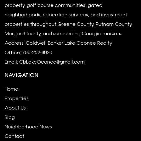
property, golf course communities, gated
neighborhoods, relocation services, and investment
properties throughout Greene County, Putnam County,
Morgan County, and surrounding Georgia markets.
Address: Coldwell Banker Lake Oconee Realty
Office:
706-252-8020
Email:
CbLakeOconee@gmail.com
NAVIGATION
Home
Properties
About Us
Blog
Neighborhood News
Contact