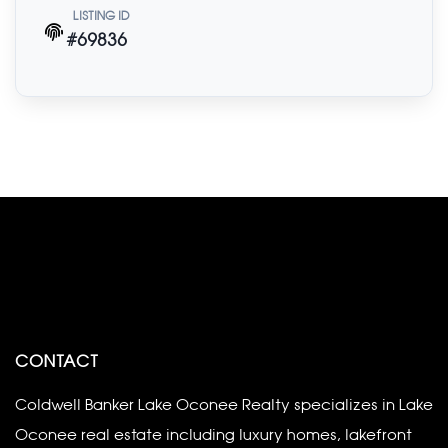
LISTING ID
#69836
CONTACT
Coldwell Banker Lake Oconee Realty specializes in Lake
Oconee real estate including luxury homes, lakefront