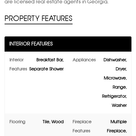
are licensed real estate agents in Georgia.
PROPERTY FEATURES
INTERIOR FEATURES
Interior
Breakfast Bar,
Appliances
Dishwasher,
Features
Separate Shower
Dryer,
Microwave,
Range,
Refrigerator,
Washer
Flooring
Tile, Wood
Fireplace
Multiple
Features
Fireplace,