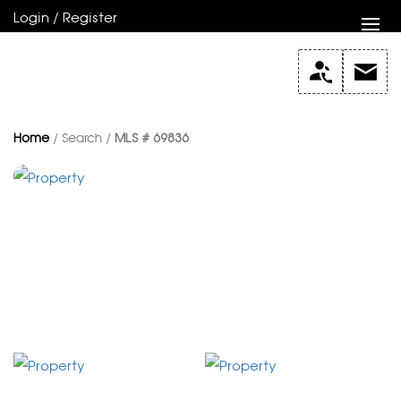
Login / Register
Home
/ Search /
MLS # 69836