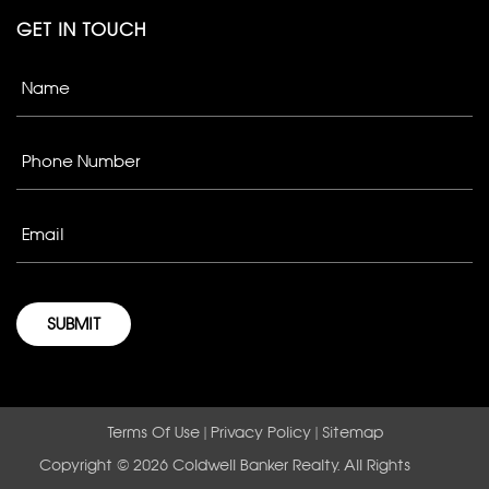
GET IN TOUCH
Terms Of Use
|
Privacy Policy
|
Sitemap
Copyright © 2026 Coldwell Banker Realty. All Rights