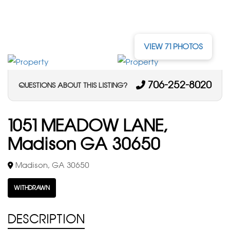
VIEW 71 PHOTOS
706-252-8020
QUESTIONS ABOUT THIS LISTING?
1051 MEADOW LANE,
Madison GA 30650
Madison, GA 30650
WITHDRAWN
DESCRIPTION