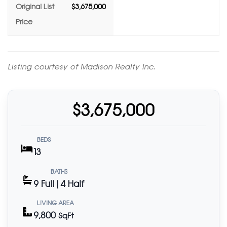
Original List
$3,675,000
Price
Listing courtesy of Madison Realty Inc.
$3,675,000
BEDS
13
BATHS
9 Full | 4 Half
LIVING AREA
9,800
SqFt