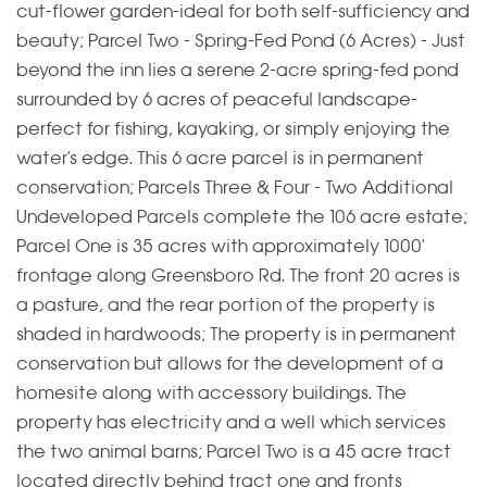
cut-flower garden-ideal for both self-sufficiency and
beauty; Parcel Two - Spring-Fed Pond (6 Acres) - Just
beyond the inn lies a serene 2-acre spring-fed pond
surrounded by 6 acres of peaceful landscape-
perfect for fishing, kayaking, or simply enjoying the
water's edge. This 6 acre parcel is in permanent
conservation; Parcels Three & Four - Two Additional
Undeveloped Parcels complete the 106 acre estate;
Parcel One is 35 acres with approximately 1000'
frontage along Greensboro Rd. The front 20 acres is
a pasture, and the rear portion of the property is
shaded in hardwoods; The property is in permanent
conservation but allows for the development of a
homesite along with accessory buildings. The
property has electricity and a well which services
the two animal barns; Parcel Two is a 45 acre tract
located directly behind tract one and fronts