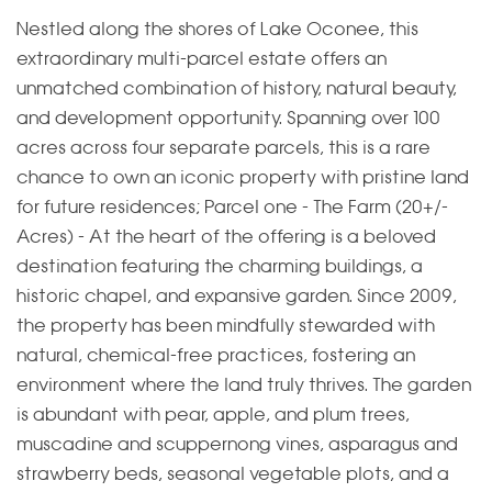
Nestled along the shores of Lake Oconee, this
extraordinary multi-parcel estate offers an
unmatched combination of history, natural beauty,
and development opportunity. Spanning over 100
acres across four separate parcels, this is a rare
chance to own an iconic property with pristine land
for future residences; Parcel one - The Farm (20+/-
Acres) - At the heart of the offering is a beloved
destination featuring the charming buildings, a
historic chapel, and expansive garden. Since 2009,
the property has been mindfully stewarded with
natural, chemical-free practices, fostering an
environment where the land truly thrives. The garden
is abundant with pear, apple, and plum trees,
muscadine and scuppernong vines, asparagus and
strawberry beds, seasonal vegetable plots, and a