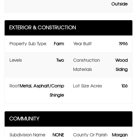
Outside
EXTERIOR & CONSTRUCTION
Property Sub Type
Farm
Year Built
1996
Levels
Two
Construction
Wood
Materials
Siding
Roof
Metal, Asphalt/Comp
Lot Size Acres
106
Shingle
COMMUNITY
Subdivision Name
NONE
County Or Parish
Morgan