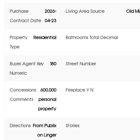
Purchase
2026-
Living Area Source
Old ML
Contract Date
04-23
Property
Residential
Bathrooms Total Decimal
Type
Buyer Agent Key
180
Street Number
Numeric
Concessions
600,000
Fireplace Y N
Comments
personal
property
Directions
From Pubilx
Stories
on Linger