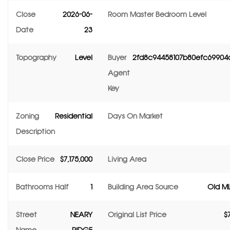
Close
2026-06-
Room Master Bedroom Level
Date
23
Topography
Level
Buyer
2fd8c94458107b80efc69904
Agent
Key
Zoning
Residential
Days On Market
Description
Close Price
$7,175,000
Living Area
Bathrooms Half
1
Building Area Source
Old ML
Street
NEARY
Original List Price
$