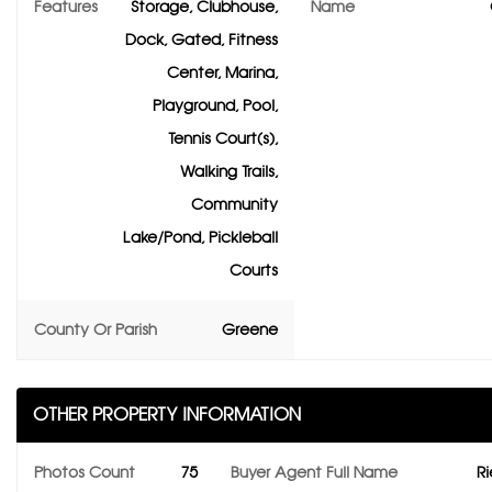
Features
Storage, Clubhouse,
Name
Dock, Gated, Fitness
Center, Marina,
Playground, Pool,
Tennis Court(s),
Walking Trails,
Community
Lake/Pond, Pickleball
Courts
County Or Parish
Greene
OTHER PROPERTY INFORMATION
Photos Count
75
Buyer Agent Full Name
Ri