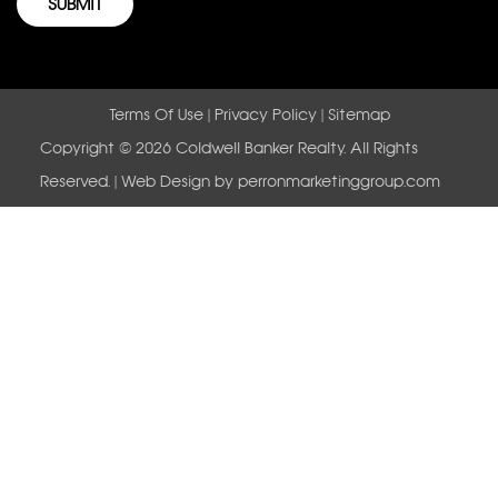
Terms Of Use
|
Privacy Policy
|
Sitemap
Copyright © 2026 Coldwell Banker Realty. All Rights
Reserved. | Web Design by
perronmarketinggroup.com