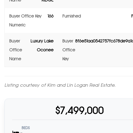
Name
RIDGE
Buyer Office Key
166
Furnished
Numeric
Buyer
Luxury Lake
Buyer
8f6e51aa0542757fc678de9a
Office
Oconee
Office
Name
Key
Listing courtesy of Kim and Lin Logan Real Estate.
$7,499,000
BEDS