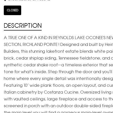
CLOSED
DESCRIPTION
A TRUE ONE OF A KIND IN REYNOLDS LAKE OCONEE'S NE
SECTION, RICHLAND POINTE ! Designed and built by Hei
Builders, this stunning lakefront estate blends white pa
brick, cedar shiplap siding, Tennessee fieldstone, and 
synthetic cedar shake roof—a timeless exterior that se
tone for what’s inside. Step through the door and you’ll
home where every single detail was intentionally desi
Featuring 10’ wide plank floors, an open layout, and c
Italian cabinetry by Costanza Cucine. Oversized living
with vaulted ceilings, large fireplace and access to th
screened in porch with an outdoor double-sided firep
the main level you will find a gorgeous main-level owner