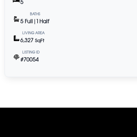
5
BATHS
5 Full | 1 Half
LIVING AREA
6,327
SqFt
LISTING ID
#70054