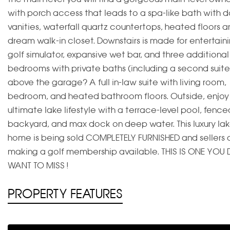
with porch access that leads to a spa-like bath with 
vanities, waterfall quartz countertops, heated floors a
dream walk-in closet. Downstairs is made for entertain
golf simulator, expansive wet bar, and three additional
bedrooms with private baths (including a second suite
above the garage? A full in-law suite with living room,
bedroom, and heated bathroom floors. Outside, enjoy
ultimate lake lifestyle with a terrace-level pool, fence
backyard, and max dock on deep water. This luxury lak
home is being sold COMPLETELY FURNISHED and sellers 
making a golf membership available. THIS IS ONE YOU 
WANT TO MISS !
PROPERTY FEATURES