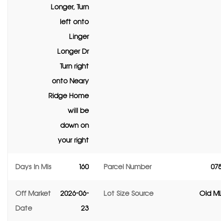
Longer, Turn
left onto
Linger
Longer Dr
Turn right
onto Neary
Ridge Home
will be
down on
your right
Days In Mls
160
Parcel Number
07
Off Market
2026-06-
Lot Size Source
Old ML
Date
23