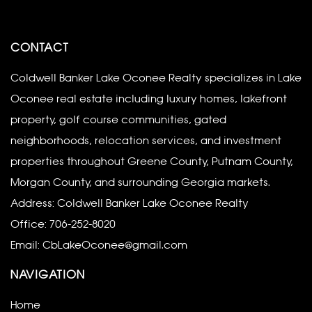
CONTACT
Coldwell Banker Lake Oconee Realty specializes in Lake
Oconee real estate including luxury homes, lakefront
property, golf course communities, gated
neighborhoods, relocation services, and investment
properties throughout Greene County, Putnam County,
Morgan County, and surrounding Georgia markets.
Address: Coldwell Banker Lake Oconee Realty
Office:
706-252-8020
Email:
CbLakeOconee@gmail.com
NAVIGATION
Home