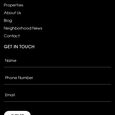
Properties
About Us
Blog
Neighborhood News
Contact
GET IN TOUCH