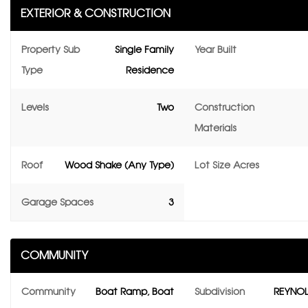
EXTERIOR & CONSTRUCTION
Property Sub
Single Family
Year Built
Type
Residence
Levels
Two
Construction
Materials
Roof
Wood Shake (Any Type)
Lot Size Acres
Garage Spaces
3
COMMUNITY
Community
Boat Ramp, Boat
Subdivision
REYNOL