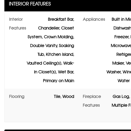
INTERIOR FEATURES
Interior
Breakfast Bar,
Appliances
Built in M
Features
Chandelier, Closet
Dishwashe
System, Crown Molding,
Freezer, 
Double Vanity, Soaking
Microwave
Tub, Kitchen Island,
Refriger
Vaulted Ceiling(s), Walk-
Maker, Ve
In Closet(s), Wet Bar,
Washer, Wine
Primary on Main
Water 
Flooring
Tile, Wood
Fireplace
Gas Log, 
Features
Multiple F