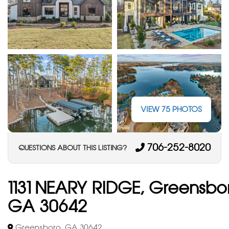
VIEW 75 PHOTOS
706-252-8020
QUESTIONS ABOUT THIS LISTING?
1131 NEARY RIDGE, Greensbo
GA 30642
Greensboro, GA 30642