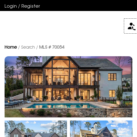
Login / Register
Home
/ Search /
MLS # 70054