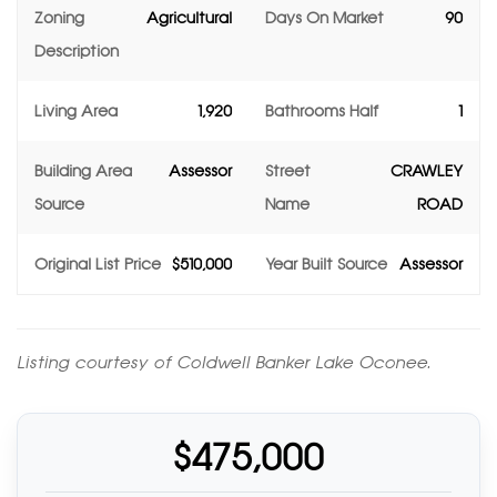
Zoning
Agricultural
Days On Market
90
Description
Living Area
1,920
Bathrooms Half
1
Building Area
Assessor
Street
CRAWLEY
Source
Name
ROAD
Original List Price
$510,000
Year Built Source
Assessor
Listing courtesy of Coldwell Banker Lake Oconee.
$475,000