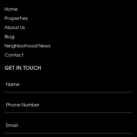
Home
Properties
About Us
Blog
Neighborhood News
Contact
GET IN TOUCH