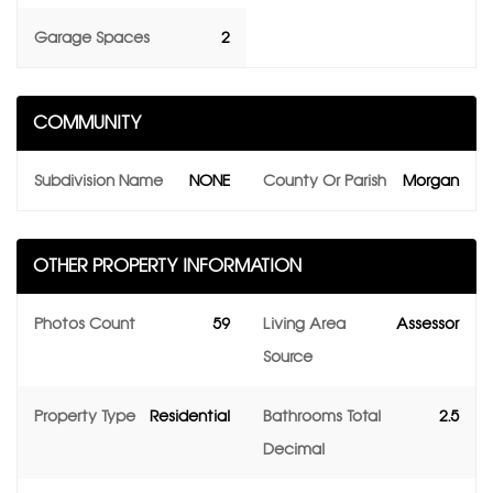
Garage Spaces
2
COMMUNITY
Subdivision Name
NONE
County Or Parish
Morgan
OTHER PROPERTY INFORMATION
Photos Count
59
Living Area
Assessor
Source
Property Type
Residential
Bathrooms Total
2.5
Decimal