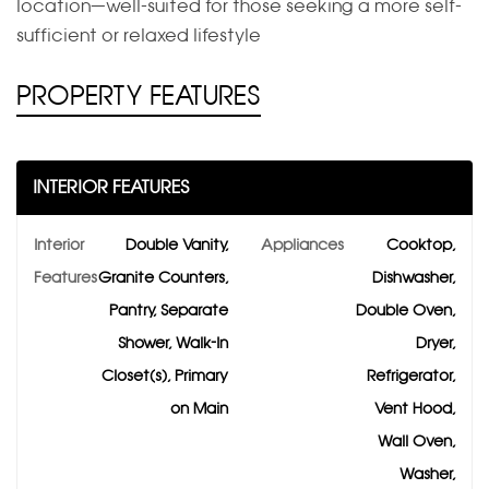
location—well-suited for those seeking a more self-
sufficient or relaxed lifestyle
PROPERTY FEATURES
INTERIOR FEATURES
Interior
Double Vanity,
Appliances
Cooktop,
Features
Granite Counters,
Dishwasher,
Pantry, Separate
Double Oven,
Shower, Walk-In
Dryer,
Closet(s), Primary
Refrigerator,
on Main
Vent Hood,
Wall Oven,
Washer,