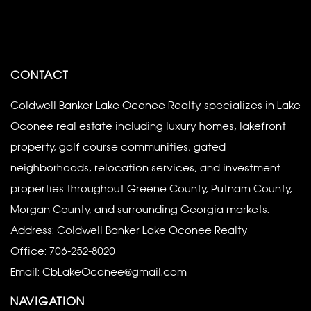
CONTACT
Coldwell Banker Lake Oconee Realty specializes in Lake
Oconee real estate including luxury homes, lakefront
property, golf course communities, gated
neighborhoods, relocation services, and investment
properties throughout Greene County, Putnam County,
Morgan County, and surrounding Georgia markets.
Address: Coldwell Banker Lake Oconee Realty
Office:
706-252-8020
Email:
CbLakeOconee@gmail.com
NAVIGATION