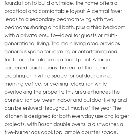
foundation to build on. Inside, the home offers a
practical and comfortable layout. A central foyer
leads to a secondary bedroom wing with two
bedrooms sharing a hall bath, plus a third bedroom
with a private ensuite—ideal for guests or multi-
generational living. The main living area provides
generous space for relaxing or entertaining and
features a fireplace as a focal point. A large
screened porch spans the rear of the home,
creating an inviting space for outdoor dining,
morning coffee, or evening relaxation while
overlooking the property. This area enhances the
connection between indoor and outdoor living and
can be enjoyed throughout much of the year. The
kitchen is designed for both everyday use and larger
projects, with Bosch double ovens, a dishwasher, a
five-burner gas cooktop, ample counter space,