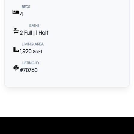
BEDS
4
BATHS
2 Full | 1 Half
LIVING AREA
1,920
SqFt
LISTING ID
#70760