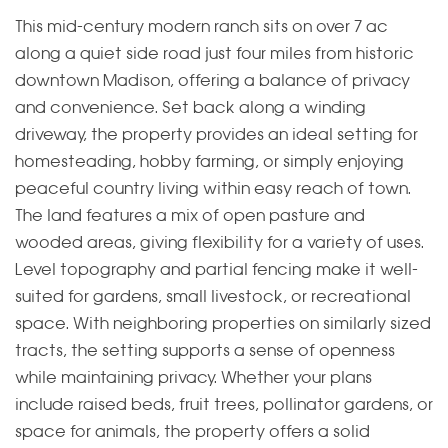
This mid-century modern ranch sits on over 7 ac
along a quiet side road just four miles from historic
downtown Madison, offering a balance of privacy
and convenience. Set back along a winding
driveway, the property provides an ideal setting for
homesteading, hobby farming, or simply enjoying
peaceful country living within easy reach of town.
The land features a mix of open pasture and
wooded areas, giving flexibility for a variety of uses.
Level topography and partial fencing make it well-
suited for gardens, small livestock, or recreational
space. With neighboring properties on similarly sized
tracts, the setting supports a sense of openness
while maintaining privacy. Whether your plans
include raised beds, fruit trees, pollinator gardens, or
space for animals, the property offers a solid