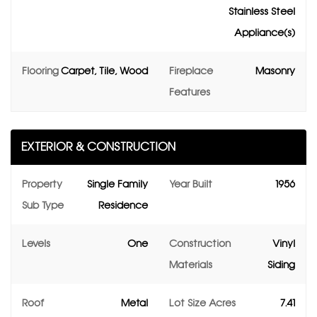
Stainless Steel
Appliance(s)
Flooring
Carpet, Tile, Wood
Fireplace
Masonry
Features
EXTERIOR & CONSTRUCTION
Property
Single Family
Year Built
1956
Sub Type
Residence
Levels
One
Construction
Vinyl
Materials
Siding
Roof
Metal
Lot Size Acres
7.41