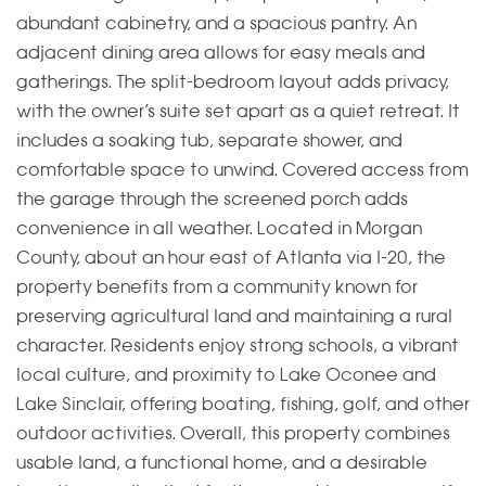
abundant cabinetry, and a spacious pantry. An
adjacent dining area allows for easy meals and
gatherings. The split-bedroom layout adds privacy,
with the owner’s suite set apart as a quiet retreat. It
includes a soaking tub, separate shower, and
comfortable space to unwind. Covered access from
the garage through the screened porch adds
convenience in all weather. Located in Morgan
County, about an hour east of Atlanta via I-20, the
property benefits from a community known for
preserving agricultural land and maintaining a rural
character. Residents enjoy strong schools, a vibrant
local culture, and proximity to Lake Oconee and
Lake Sinclair, offering boating, fishing, golf, and other
outdoor activities. Overall, this property combines
usable land, a functional home, and a desirable