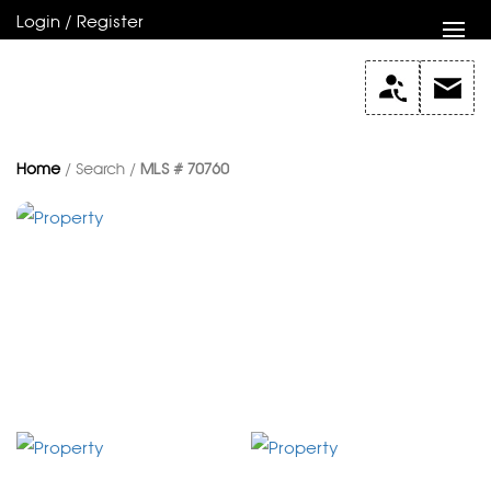
Login / Register
Home
/ Search /
MLS # 70760