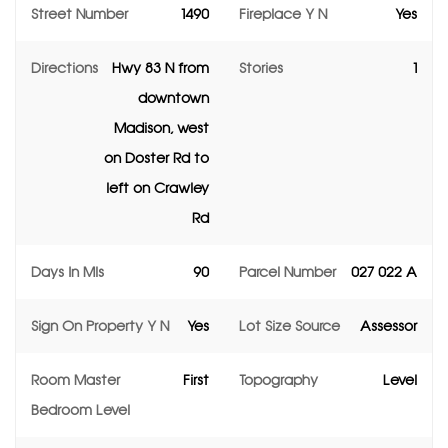
Street Number
1490
Fireplace Y N
Yes
Directions
Hwy 83 N from
Stories
1
downtown
Madison, west
on Doster Rd to
left on Crawley
Rd
Days In Mls
90
Parcel Number
027 022 A
Sign On Property Y N
Yes
Lot Size Source
Assessor
Room Master
First
Topography
Level
Bedroom Level