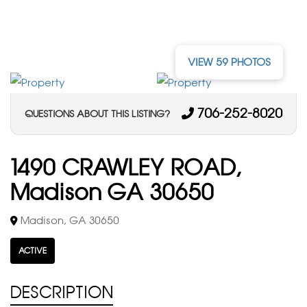
VIEW 59 PHOTOS
706-252-8020
QUESTIONS ABOUT THIS LISTING?
1490 CRAWLEY ROAD,
Madison GA 30650
Madison, GA 30650
ACTIVE
DESCRIPTION