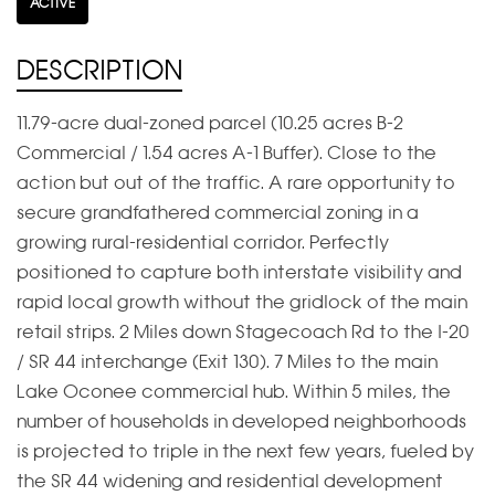
ACTIVE
DESCRIPTION
11.79-acre dual-zoned parcel (10.25 acres B-2
Commercial / 1.54 acres A-1 Buffer). Close to the
action but out of the traffic. A rare opportunity to
secure grandfathered commercial zoning in a
growing rural-residential corridor. Perfectly
positioned to capture both interstate visibility and
rapid local growth without the gridlock of the main
retail strips. 2 Miles down Stagecoach Rd to the I-20
/ SR 44 interchange (Exit 130). 7 Miles to the main
Lake Oconee commercial hub. Within 5 miles, the
number of households in developed neighborhoods
is projected to triple in the next few years, fueled by
the SR 44 widening and residential development