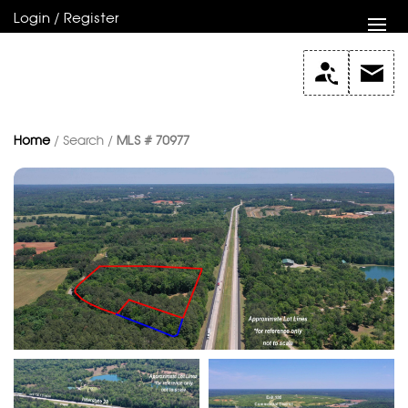
Login / Register
Home
/ Search /
MLS # 70977