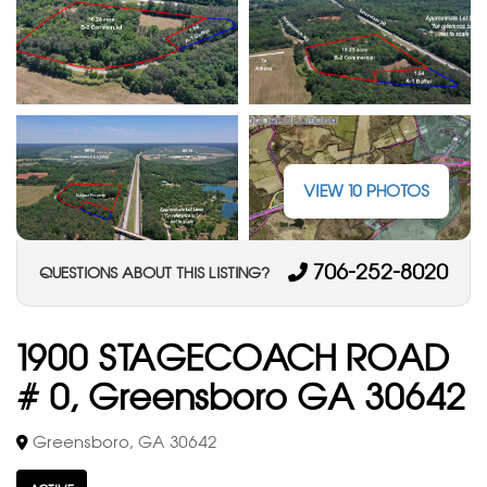
VIEW 10 PHOTOS
706-252-8020
QUESTIONS ABOUT THIS LISTING?
1900 STAGECOACH ROAD
# 0, Greensboro GA 30642
Greensboro, GA 30642