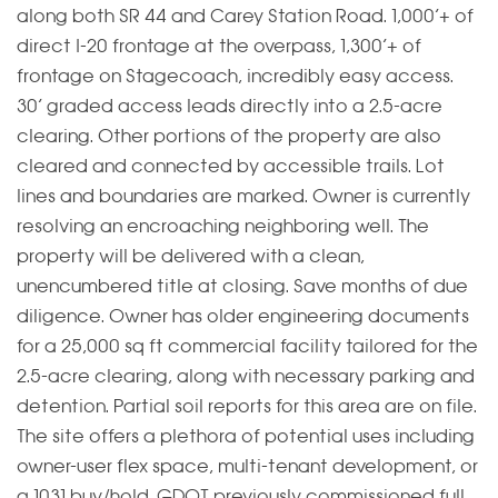
along both SR 44 and Carey Station Road. 1,000’+ of
direct I-20 frontage at the overpass, 1,300’+ of
frontage on Stagecoach, incredibly easy access.
30’ graded access leads directly into a 2.5-acre
clearing. Other portions of the property are also
cleared and connected by accessible trails. Lot
lines and boundaries are marked. Owner is currently
resolving an encroaching neighboring well. The
property will be delivered with a clean,
unencumbered title at closing. Save months of due
diligence. Owner has older engineering documents
for a 25,000 sq ft commercial facility tailored for the
2.5-acre clearing, along with necessary parking and
detention. Partial soil reports for this area are on file.
The site offers a plethora of potential uses including
owner-user flex space, multi-tenant development, or
a 1031 buy/hold. GDOT previously commissioned full