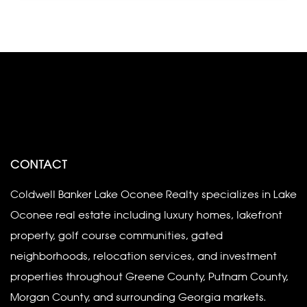
CONTACT
Coldwell Banker Lake Oconee Realty specializes in Lake
Oconee real estate including luxury homes, lakefront
property, golf course communities, gated
neighborhoods, relocation services, and investment
properties throughout Greene County, Putnam County,
Morgan County, and surrounding Georgia markets.