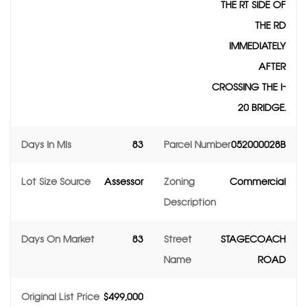
THE RT SIDE OF
THE RD
IMMEDIATELY
AFTER
CROSSING THE I-
20 BRIDGE.
Days In Mls
83
Parcel Number
052000028B
Lot Size Source
Assessor
Zoning
Commercial
Description
Days On Market
83
Street
STAGECOACH
Name
ROAD
Original List Price
$499,000