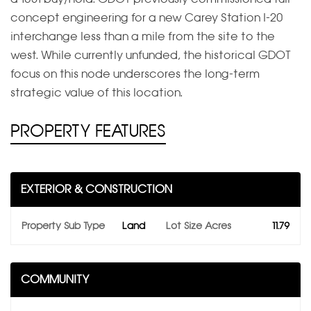
concept engineering for a new Carey Station I-20
interchange less than a mile from the site to the
west. While currently unfunded, the historical GDOT
focus on this node underscores the long-term
strategic value of this location.
PROPERTY FEATURES
EXTERIOR & CONSTRUCTION
Property Sub Type
Land
Lot Size Acres
11.79
COMMUNITY