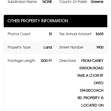
Subdivision Name
NONE
County Or Parish
Greene
OTHER PROPERTY INFORMATION
Photos Count
10
Tax Annual Amount
$665
Property Type
Land
Street Number
1900
Frontage Length
1300 Ft
Directions
FROM CAREY
STATION ROAD
TAKE A LT/OR RT
ONTO
STAGECOACH
RD. PROPERTY IS
LOCATED ON