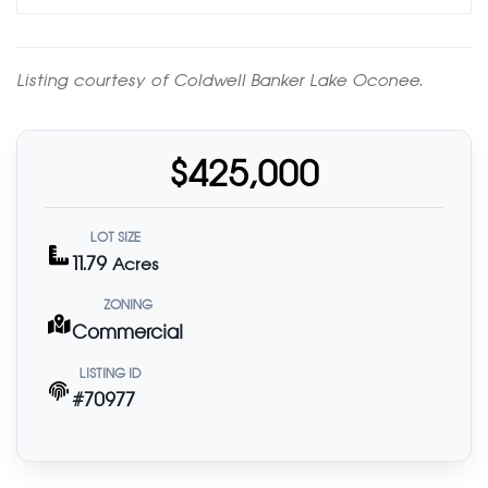
Listing courtesy of Coldwell Banker Lake Oconee.
$425,000
LOT SIZE
11.79
Acres
ZONING
Commercial
LISTING ID
#70977