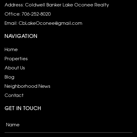
Address: Coldwell Banker Lake Oconee Realty
Office:
706-252-8020
Email:
CbLakeOconee@gmail.com
NAVIGATION
Home
Properties
About Us
Blog
Neighborhood News
Contact
GET IN TOUCH