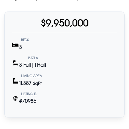
$9,950,000
BEDS
3
BATHS
3 Full | 1 Half
LIVING AREA
11,387
SqFt
LISTING ID
#70986