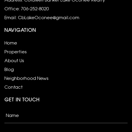
Address: Coldwell Banker Lake Oconee Realty
Office:
706-252-8020
Email:
CbLakeOconee@gmail.com
NAVIGATION
Home
Properties
About Us
Blog
Neighborhood News
Contact
GET IN TOUCH