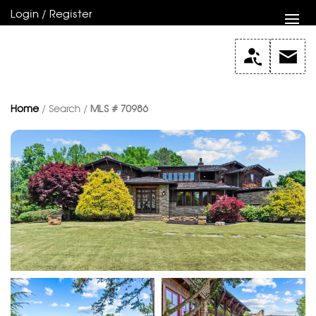
Login / Register
Home
/ Search /
MLS # 70986