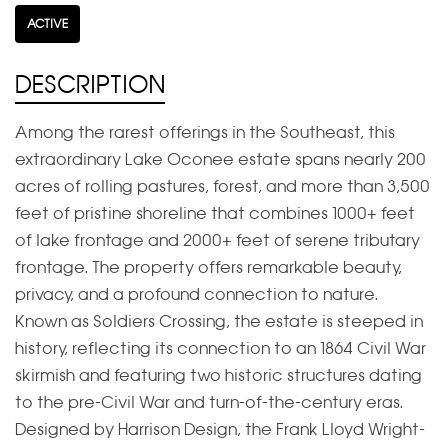
ACTIVE
DESCRIPTION
Among the rarest offerings in the Southeast, this
extraordinary Lake Oconee estate spans nearly 200
acres of rolling pastures, forest, and more than 3,500
feet of pristine shoreline that combines 1000+ feet
of lake frontage and 2000+ feet of serene tributary
frontage. The property offers remarkable beauty,
privacy, and a profound connection to nature.
Known as Soldiers Crossing, the estate is steeped in
history, reflecting its connection to an 1864 Civil War
skirmish and featuring two historic structures dating
to the pre-Civil War and turn-of-the-century eras.
Designed by Harrison Design, the Frank Lloyd Wright-