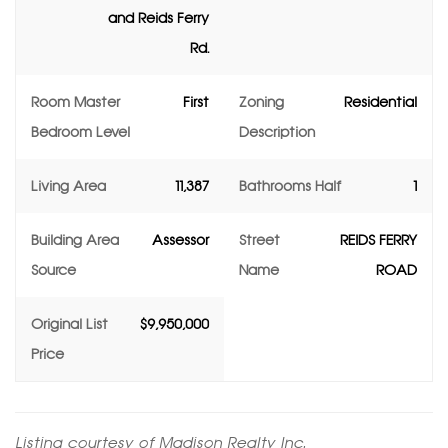
and Reids Ferry
Rd.
Room Master
First
Zoning
Residential
Bedroom Level
Description
Living Area
11,387
Bathrooms Half
1
Building Area
Assessor
Street
REIDS FERRY
Source
Name
ROAD
Original List
$9,950,000
Price
Listing courtesy of Madison Realty Inc.