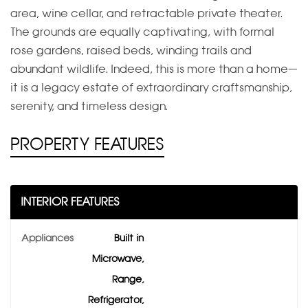
area, wine cellar, and retractable private theater.
The grounds are equally captivating, with formal
rose gardens, raised beds, winding trails and
abundant wildlife. Indeed, this is more than a home—
it is a legacy estate of extraordinary craftsmanship,
serenity, and timeless design.
PROPERTY FEATURES
INTERIOR FEATURES
Appliances
Built in
Microwave,
Range,
Refrigerator,