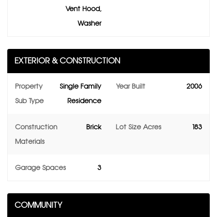
Vent Hood,
Washer
EXTERIOR & CONSTRUCTION
Property
Single Family
Year Built
2006
Sub Type
Residence
Construction
Brick
Lot Size Acres
183
Materials
Garage Spaces
3
COMMUNITY