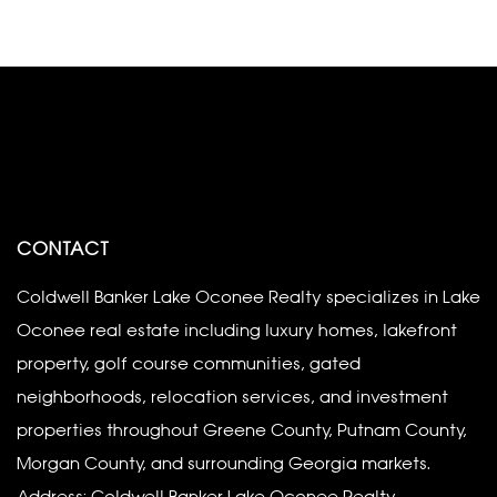
CONTACT
Coldwell Banker Lake Oconee Realty specializes in Lake
Oconee real estate including luxury homes, lakefront
property, golf course communities, gated
neighborhoods, relocation services, and investment
properties throughout Greene County, Putnam County,
Morgan County, and surrounding Georgia markets.