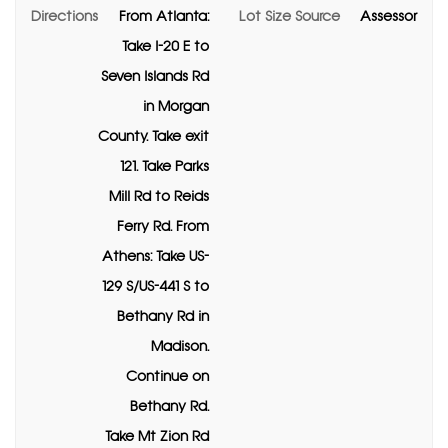
Directions
From Atlanta:
Lot Size Source
Assessor
Take I-20 E to
Seven Islands Rd
in Morgan
County. Take exit
121. Take Parks
Mill Rd to Reids
Ferry Rd. From
Athens: Take US-
129 S/US-441 S to
Bethany Rd in
Madison.
Continue on
Bethany Rd.
Take Mt Zion Rd