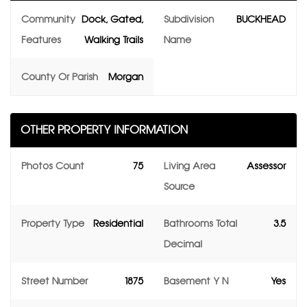
Community
Dock, Gated,
Subdivision
BUCKHEAD
Features
Walking Trails
Name
County Or Parish
Morgan
OTHER PROPERTY INFORMATION
Photos Count
75
Living Area
Assessor
Source
Property Type
Residential
Bathrooms Total
3.5
Decimal
Street Number
1875
Basement Y N
Yes