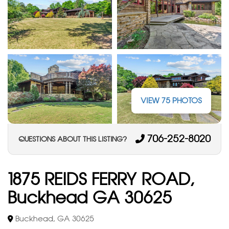
VIEW 75 PHOTOS
706-252-8020
QUESTIONS ABOUT THIS LISTING?
1875 REIDS FERRY ROAD,
Buckhead GA 30625
Buckhead, GA 30625