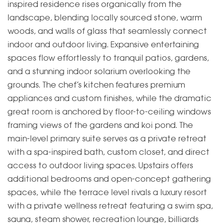
inspired residence rises organically from the
landscape, blending locally sourced stone, warm
woods, and walls of glass that seamlessly connect
indoor and outdoor living. Expansive entertaining
spaces flow effortlessly to tranquil patios, gardens,
and a stunning indoor solarium overlooking the
grounds. The chef’s kitchen features premium
appliances and custom finishes, while the dramatic
great room is anchored by floor-to-ceiling windows
framing views of the gardens and koi pond. The
main-level primary suite serves as a private retreat
with a spa-inspired bath, custom closet, and direct
access to outdoor living spaces. Upstairs offers
additional bedrooms and open-concept gathering
spaces, while the terrace level rivals a luxury resort
with a private wellness retreat featuring a swim spa,
sauna, steam shower, recreation lounge, billiards