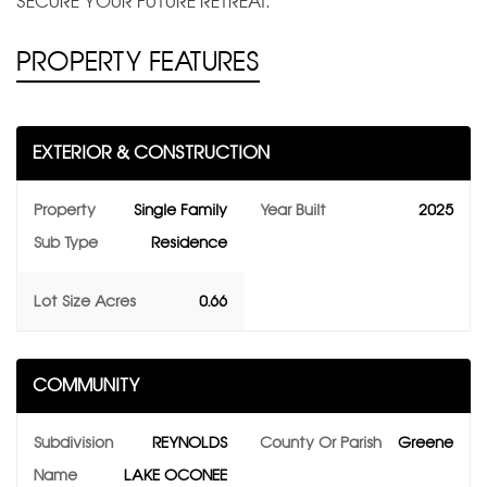
SECURE YOUR FUTURE RETREAT.
PROPERTY FEATURES
EXTERIOR & CONSTRUCTION
Property
Single Family
Year Built
2025
Sub Type
Residence
Lot Size Acres
0.66
COMMUNITY
Subdivision
REYNOLDS
County Or Parish
Greene
Name
LAKE OCONEE