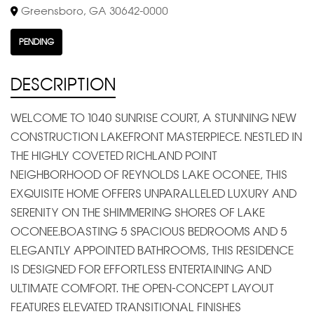
Greensboro, GA 30642-0000
PENDING
DESCRIPTION
WELCOME TO 1040 SUNRISE COURT, A STUNNING NEW
CONSTRUCTION LAKEFRONT MASTERPIECE. NESTLED IN
THE HIGHLY COVETED RICHLAND POINT
NEIGHBORHOOD OF REYNOLDS LAKE OCONEE, THIS
EXQUISITE HOME OFFERS UNPARALLELED LUXURY AND
SERENITY ON THE SHIMMERING SHORES OF LAKE
OCONEE.BOASTING 5 SPACIOUS BEDROOMS AND 5
ELEGANTLY APPOINTED BATHROOMS, THIS RESIDENCE
IS DESIGNED FOR EFFORTLESS ENTERTAINING AND
ULTIMATE COMFORT. THE OPEN-CONCEPT LAYOUT
FEATURES ELEVATED TRANSITIONAL FINISHES