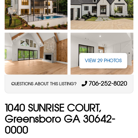
VIEW 29 PHOTOS
706-252-8020
QUESTIONS ABOUT THIS LISTING?
1040 SUNRISE COURT,
Greensboro GA 30642-
0000