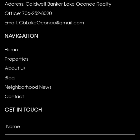
Address: Coldwell Banker Lake Oconee Realty
Office:
706-252-8020
Email:
CbLakeOconee@gmail.com
NAVIGATION
Home
Properties
About Us
Blog
Neighborhood News
Contact
GET IN TOUCH