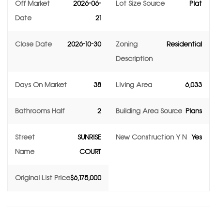
Off Market
2026-06-
Lot Size Source
Plat
Date
21
Close Date
2026-10-30
Zoning
Residential
Description
Days On Market
38
Living Area
6,033
Bathrooms Half
2
Building Area Source
Plans
Street
SUNRISE
New Construction Y N
Yes
Name
COURT
Original List Price
$6,175,000