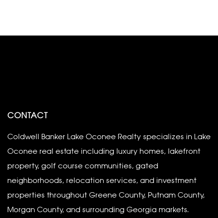
CONTACT
Coldwell Banker Lake Oconee Realty specializes in Lake
Oconee real estate including luxury homes, lakefront
property, golf course communities, gated
neighborhoods, relocation services, and investment
properties throughout Greene County, Putnam County,
Morgan County, and surrounding Georgia markets.