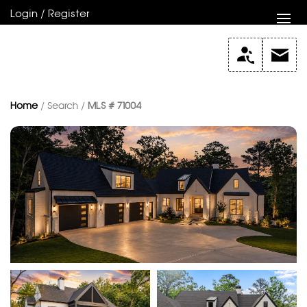
Login / Register
Home
/ Search /
MLS # 71004