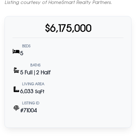
Listing courtesy of HomeSmart Realty Partners.
$6,175,000
BEDS
5
BATHS
5 Full | 2 Half
LIVING AREA
6,033
SqFt
LISTING ID
#71004