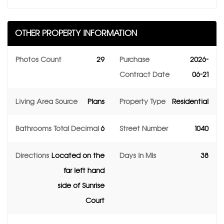
OTHER PROPERTY INFORMATION
Photos Count
29
Purchase
2026-
Contract Date
06-21
Living Area Source
Plans
Property Type
Residential
Bathrooms Total Decimal
6
Street Number
1040
Directions
Located on the
Days In Mls
38
far left hand
side of Sunrise
Court