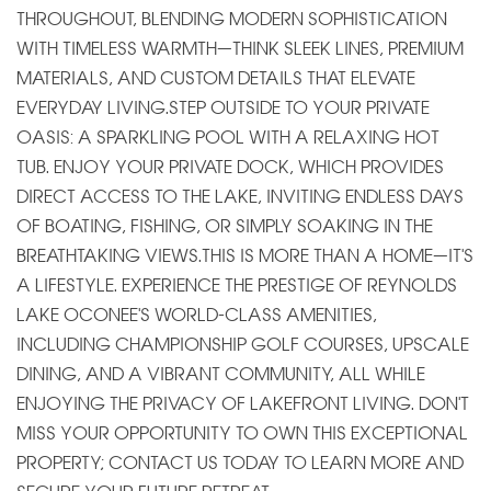
THROUGHOUT, BLENDING MODERN SOPHISTICATION
WITH TIMELESS WARMTH—THINK SLEEK LINES, PREMIUM
MATERIALS, AND CUSTOM DETAILS THAT ELEVATE
EVERYDAY LIVING.STEP OUTSIDE TO YOUR PRIVATE
OASIS: A SPARKLING POOL WITH A RELAXING HOT
TUB. ENJOY YOUR PRIVATE DOCK, WHICH PROVIDES
DIRECT ACCESS TO THE LAKE, INVITING ENDLESS DAYS
OF BOATING, FISHING, OR SIMPLY SOAKING IN THE
BREATHTAKING VIEWS.THIS IS MORE THAN A HOME—IT'S
A LIFESTYLE. EXPERIENCE THE PRESTIGE OF REYNOLDS
LAKE OCONEE'S WORLD-CLASS AMENITIES,
INCLUDING CHAMPIONSHIP GOLF COURSES, UPSCALE
DINING, AND A VIBRANT COMMUNITY, ALL WHILE
ENJOYING THE PRIVACY OF LAKEFRONT LIVING. DON'T
MISS YOUR OPPORTUNITY TO OWN THIS EXCEPTIONAL
PROPERTY; CONTACT US TODAY TO LEARN MORE AND