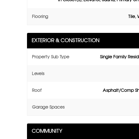
Flooring
Tile,
EXTERIOR & CONSTRUCTION
Property Sub Type
Single Family Resi
Levels
Roof
Asphalt/Comp Sh
Garage Spaces
COMMUNITY