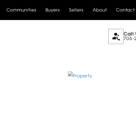
Communities
Buyers
Sellers
About
Contact
Call 
706-