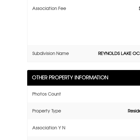
Association Fee
Subdivision Name
REYNOLDS LAKE O
OTHER PROPERTY INFORMATION
Photos Count
Property Type
Resid
Association Y N