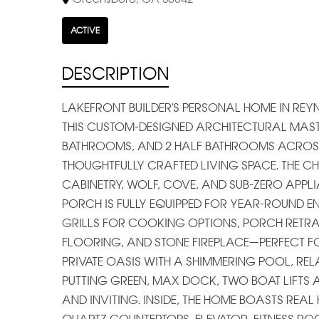
ACTIVE
DESCRIPTION
LAKEFRONT BUILDER'S PERSONAL HOME IN RE
THIS CUSTOM-DESIGNED ARCHITECTURAL MASTER
BATHROOMS, AND 2 HALF BATHROOMS ACROSS 
THOUGHTFULLY CRAFTED LIVING SPACE. THE CH
CABINETRY, WOLF, COVE, AND SUB-ZERO APPLI
PORCH IS FULLY EQUIPPED FOR YEAR-ROUND E
GRILLS FOR COOKING OPTIONS, PORCH RETRAC
FLOORING, AND STONE FIREPLACE—PERFECT FO
PRIVATE OASIS WITH A SHIMMERING POOL, RELA
PUTTING GREEN, MAX DOCK, TWO BOAT LIFTS 
AND INVITING. INSIDE, THE HOME BOASTS R