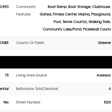
$1,890
Community
Boat Ramp, Boat Storage, Clubhouse,
Features
Gated, Fitness Center, Marina, Playground,
Pool, Tennis Court(s), Walking Trails,
Community Lake/Pond, Pickleball Courts
CONEE
County Or Parish
Greene
75
Living Area Source
Assessor
ential
Bathrooms Total Decimal
6
Yes
Street Number
1020