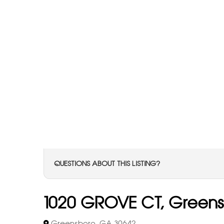
QUESTIONS ABOUT THIS LISTING?
1020 GROVE CT, Green
Greensboro, GA 30642