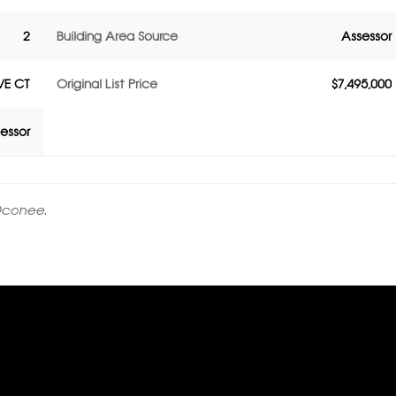
2
Building Area Source
Assessor
E CT
Original List Price
$7,495,000
essor
Oconee.