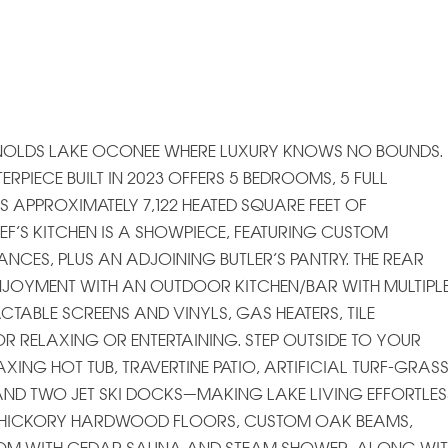
YNOLDS LAKE OCONEE WHERE LUXURY KNOWS NO BOUNDS.
PIECE BUILT IN 2023 OFFERS 5 BEDROOMS, 5 FULL
APPROXIMATELY 7,122 HEATED SQUARE FEET OF
EF’S KITCHEN IS A SHOWPIECE, FEATURING CUSTOM
ANCES, PLUS AN ADJOINING BUTLER’S PANTRY. THE REAR
NJOYMENT WITH AN OUTDOOR KITCHEN/BAR WITH MULTIPL
TABLE SCREENS AND VINYLS, GAS HEATERS, TILE
R RELAXING OR ENTERTAINING. STEP OUTSIDE TO YOUR
XING HOT TUB, TRAVERTINE PATIO, ARTIFICIAL TURF-GRASS
AND TWO JET SKI DOCKS—MAKING LAKE LIVING EFFORTLES
EAL HICKORY HARDWOOD FLOORS, CUSTOM OAK BEAMS,