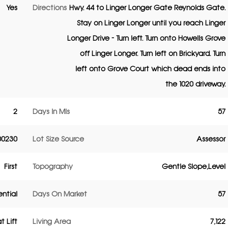
Yes
Directions
Hwy. 44 to Linger Longer Gate Reynolds Gate.
Stay on Linger Longer until you reach Linger
Longer Drive - Turn left. Turn onto Howells Grove
off Linger Longer. Turn left on Brickyard. Turn
left onto Grove Court which dead ends into
the 1020 driveway.
2
Days In Mls
57
00230
Lot Size Source
Assessor
First
Topography
Gentle Slope,Level
ential
Days On Market
57
t Lift
Living Area
7,122