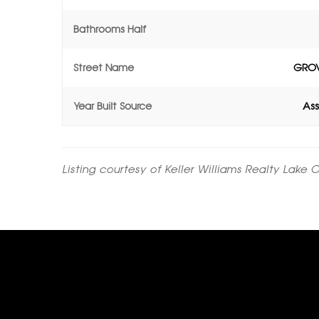
Bathrooms Half
Street Name
GROV
Year Built Source
Ass
Listing courtesy of Keller Williams Realty Lake 