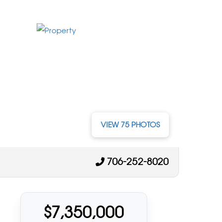
VIEW 75 PHOTOS
706-252-8020
$7,350,000