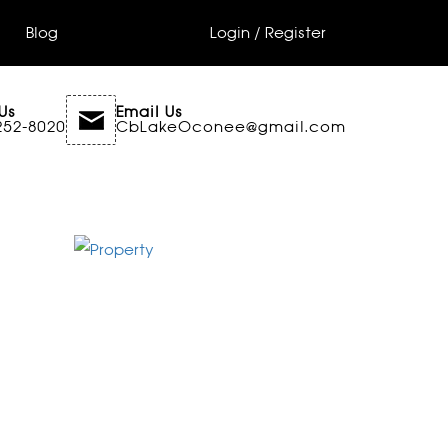
Blog
Login / Register
Us
Email Us
252-8020
CbLakeOconee@gmail.com