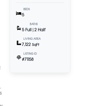
BEDS
5
BATHS
5 Full | 2 Half
LIVING AREA
7,122
SqFt
LISTING ID
#71158
E
,
S