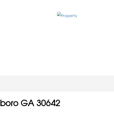
sboro GA 30642