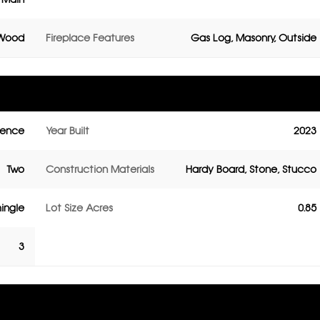
 Wood
Fireplace Features
Gas Log, Masonry, Outside
dence
Year Built
2023
Two
Construction Materials
Hardy Board, Stone, Stucco
ingle
Lot Size Acres
0.85
3