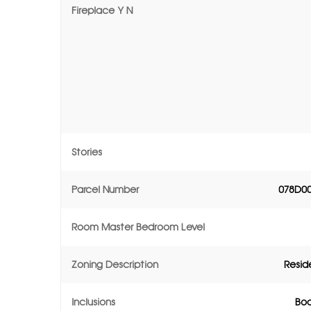
Fireplace Y N
Stories
Parcel Number
078D0
Room Master Bedroom Level
Zoning Description
Resid
Inclusions
Boa