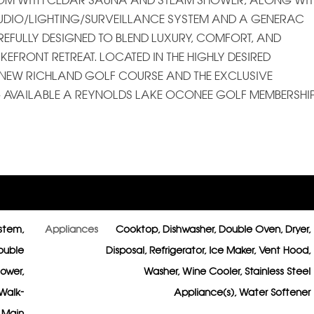
ROOM WITH CEDAR SAUNA AND STEAM SHOWER, ALONG WI
UDIO/LIGHTING/SURVEILLANCE SYSTEM AND A GENERAC
REFULLY DESIGNED TO BLEND LUXURY, COMFORT, AND
FRONT RETREAT. LOCATED IN THE HIGHLY DESIRED
E NEW RICHLAND GOLF COURSE AND THE EXCLUSIVE
NG AVAILABLE A REYNOLDS LAKE OCONEE GOLF MEMBERSHIP
ystem,
Appliances
Cooktop, Dishwasher, Double Oven, Dryer,
ouble
Disposal, Refrigerator, Ice Maker, Vent Hood,
hower,
Washer, Wine Cooler, Stainless Steel
 Walk-
Appliance(s), Water Softener
n Main