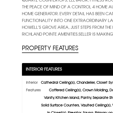
QUARTZ COUNTERTOPS, ELEVATOR, FITNESS 
THE PEACE OF MIND OF A CONTROL 4 HOME A
HOME GENERATOR. EVERY DETAIL HAS BEEN CA
FUNCTIONALITY INTO ONE EXTRAORDINARY LAKE
HOWELL’S GROVE AREA, JUST STEPS FROM TH
RICHLAND POINTE AMENITIES.SELLER IS MAKI
PROPERTY FEATURES
INTERIOR FEATURES
Interior
Cathedral Ceiling(s), Chandelier, Closet S
Features
Coffered Ceiling(s), Crown Molding, D
Vanity, Kitchen Island, Pantry, Separate S
Solid Surface Counters, Vaulted Ceiling(s),
In Closet(s), Elevator, Sauna, Primary o