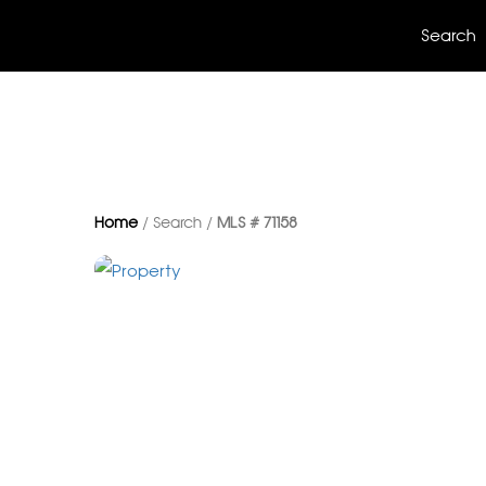
Search
Home
/ Search /
MLS # 71158